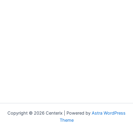
Copyright © 2026 Centerix | Powered by
Astra WordPress
Theme