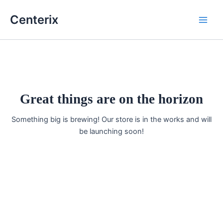
Skip
Main
Centerix
to
Men
content
Great things are on the horizon
Something big is brewing! Our store is in the works and will
be launching soon!